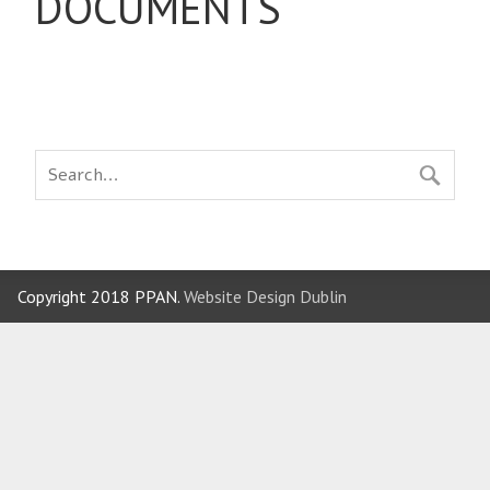
DOCUMENTS
Copyright 2018 PPAN.
Website Design Dublin