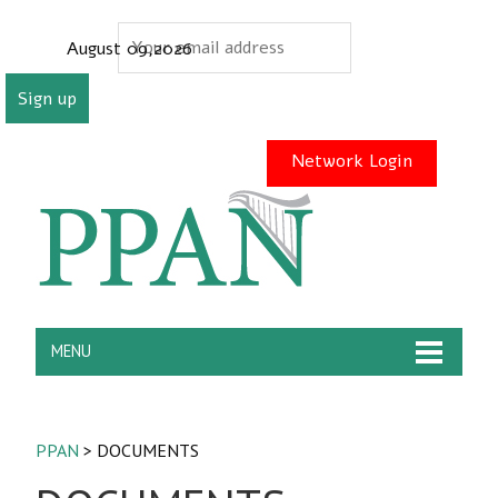
Email address:
August 09,2026
Network Login
MENU
PPAN
>
DOCUMENTS